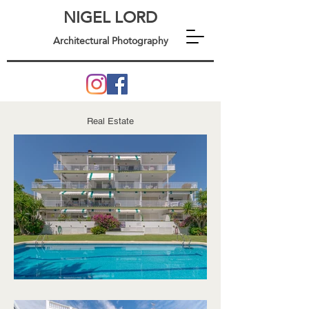
NIGEL LORD
Architectural Photography
Real Estate